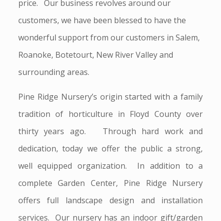
price. Our business revolves around our
customers, we have been blessed to have the
wonderful support from our customers in Salem,
Roanoke, Botetourt, New River Valley and
surrounding areas.
Pine Ridge Nursery’s origin started with a family
tradition of horticulture in Floyd County over
thirty years ago. Through hard work and
dedication, today we offer the public a strong,
well equipped organization. In addition to a
complete Garden Center, Pine Ridge Nursery
offers full landscape design and installation
services. Our nursery has an indoor gift/garden