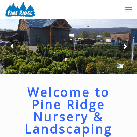
Welcome to
Pine Ridge
Nursery &
Landscaping