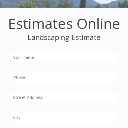
Estimates Online
Landscaping Estimate