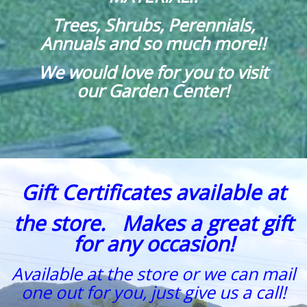
Trees, Shrubs, Perennials,
Annuals and so much more!!
We would love for you to visit
our Garden Center!
Gift Certificates available at
the store. Makes a great gift
for any occasion!
Available at the store or we can mail
one out for you, just give us a call!