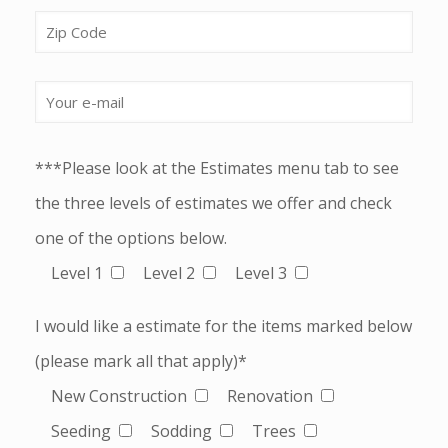
***Please look at the Estimates menu tab to see
the three levels of estimates we offer and check
one of the options below.
Level 1
Level 2
Level 3
I would like a estimate for the items marked below
(please mark all that apply)*
New Construction
Renovation
Seeding
Sodding
Trees