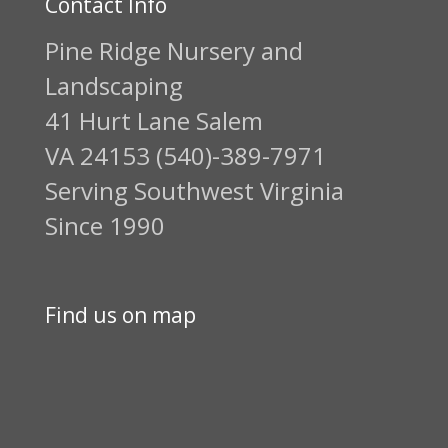
Contact Info
Pine Ridge Nursery and
Landscaping
41 Hurt Lane Salem
VA 24153 (540)-389-7971
Serving Southwest Virginia
Since 1990
Find us on map