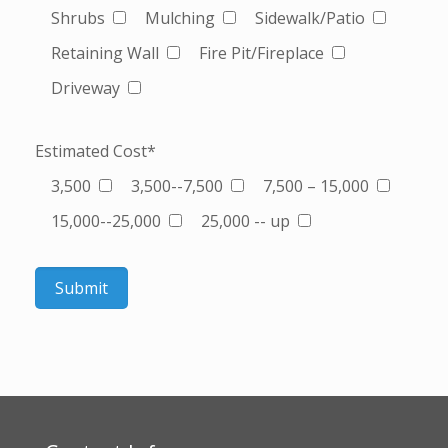
Shrubs
Mulching
Sidewalk/Patio
Retaining Wall
Fire Pit/Fireplace
Driveway
Estimated Cost*
3,500
3,500--7,500
7,500 – 15,000
15,000--25,000
25,000 -- up