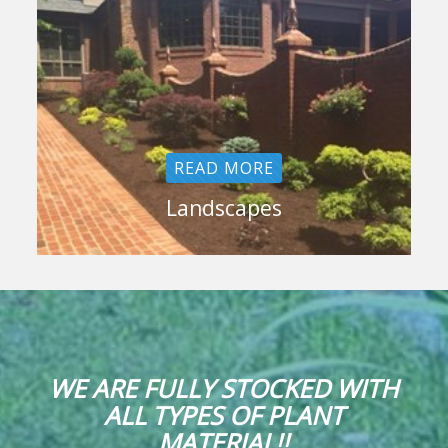
READ MORE
Landscapes
WE ARE FULLY STOCKED WITH
ALL TYPES OF PLANT
MATERIAL!!