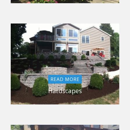
READ MORE
Hardscapes