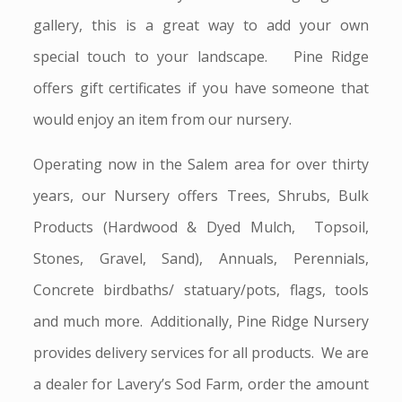
gallery, this is a great way to add your own
special touch to your landscape. Pine Ridge
offers gift certificates if you have someone that
would enjoy an item from our nursery.
Operating now in the Salem area for over thirty
years, our Nursery offers Trees, Shrubs, Bulk
Products (Hardwood & Dyed Mulch, Topsoil,
Stones, Gravel, Sand), Annuals, Perennials,
Concrete birdbaths/ statuary/pots, flags, tools
and much more. Additionally, Pine Ridge Nursery
provides delivery services for all products. We are
a dealer for Lavery’s Sod Farm, order the amount