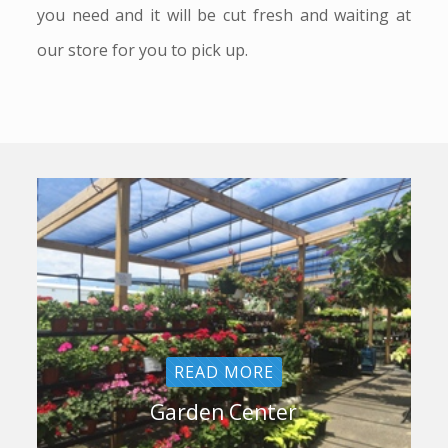
you need and it will be cut fresh and waiting at
our store for you to pick up.
READ MORE
Garden Center