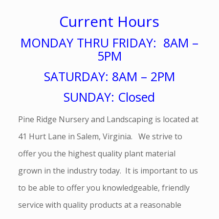
Current Hours
MONDAY THRU FRIDAY: 8AM –
5PM
SATURDAY: 8AM – 2PM
SUNDAY: Closed
Pine Ridge Nursery and Landscaping is located at
41 Hurt Lane in Salem, Virginia. We strive to
offer you the highest quality plant material
grown in the industry today. It is important to us
to be able to offer you knowledgeable, friendly
service with quality products at a reasonable