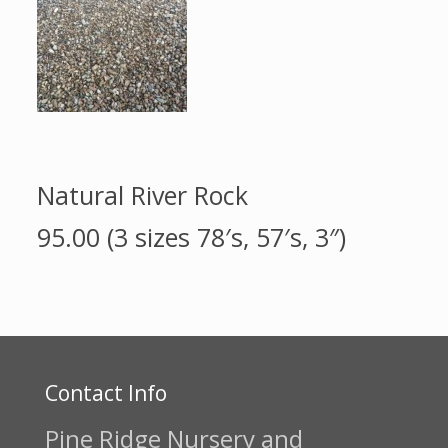
Natural River Rock
95.00 (3 sizes 78′s, 57′s, 3″)
Contact Info
Pine Ridge Nursery and