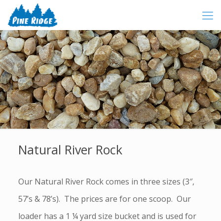
Natural River Rock
Our Natural River Rock comes in three sizes (3″,
57’s & 78’s). The prices are for one scoop. Our
loader has a 1 ¼ yard size bucket and is used for