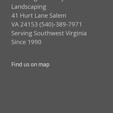
Landscaping
41 Hurt Lane Salem
VA 24153 (540)-389-7971
Serving Southwest Virginia
Since 1990
Find us on map