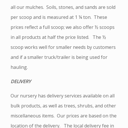
all our mulches. Soils, stones, and sands are sold
per scoop and is measured at 1 ¼ ton. These
prices reflect a full scoop; we also offer ½ scoops
in all products at half the price listed. The ½
scoop works well for smaller needs by customers
and if a smaller truck/trailer is being used for
hauling.
DELIVERY
Our nursery has delivery services available on all
bulk products, as well as trees, shrubs, and other
miscellaneous items. Our prices are based on the
location of the delivery. The local delivery fee in