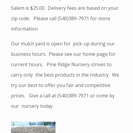
Salem is $25.00. Delivery fees are based on your
zip code. Please call (540)389-7971 for more
information
Our mulch yard is open for pick-up during our
business hours. Please see our home page for
current hours. Pine Ridge Nursery strives to
carry only the best products in the Industry. We
try our best to offer you fair and competitive
prices. Give a call at (540)389-7971 or come by
our nursery today.